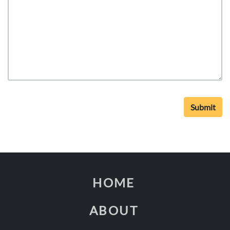
HOME
ABOUT