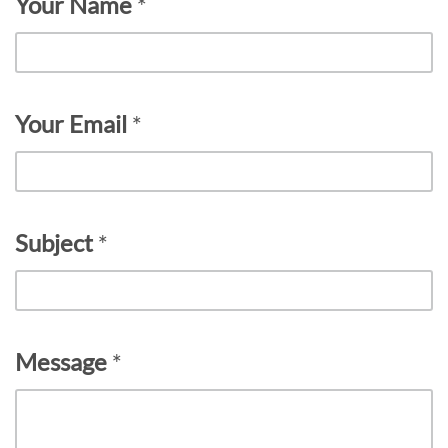
Your Name
*
Your Email
*
Subject
*
Message
*