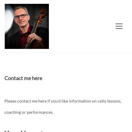
Contact me here
Please contact me here if you'd like information on cello lessons,
coaching or performances.