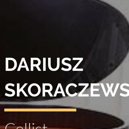
DARIUSZ
SKORACZEWS
Cellist