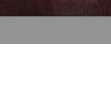
Baltimore Symphony Orchestra’s Principal
Dariusz Skoraczewski
Cellist
has been
described by Tim Smith of the Baltimore Sun
as having “lush tone, expressive style and
solid technique that have earned him
admiration in a career that encompasses solo,